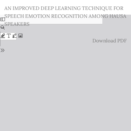
Return
AN IMPROVED DEEP LEARNING TECHNIQUE FOR
to
SPEECH EMOTION RECOGNITION AMONG HAUSA
Issue
SPEAKERS
Details
Download
Download PDF