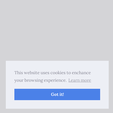
This website uses cookies to enchance
your browsing experience.
Learn more
Got it!