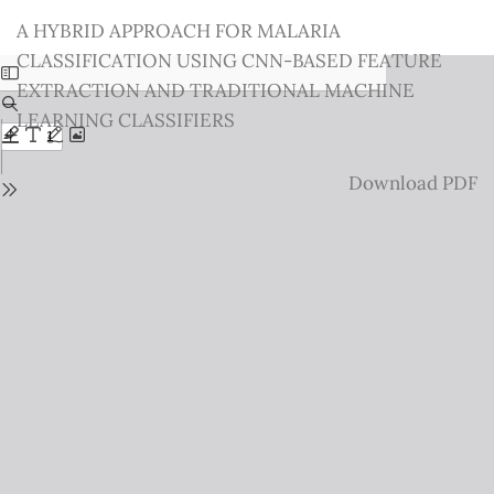
Return
A HYBRID APPROACH FOR MALARIA
to
CLASSIFICATION USING CNN-BASED FEATURE
Issue
EXTRACTION AND TRADITIONAL MACHINE
Details
LEARNING CLASSIFIERS
Download
Download PDF