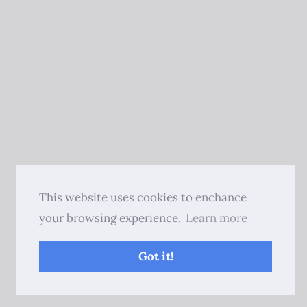
This website uses cookies to enchance
your browsing experience.
Learn more
Got it!