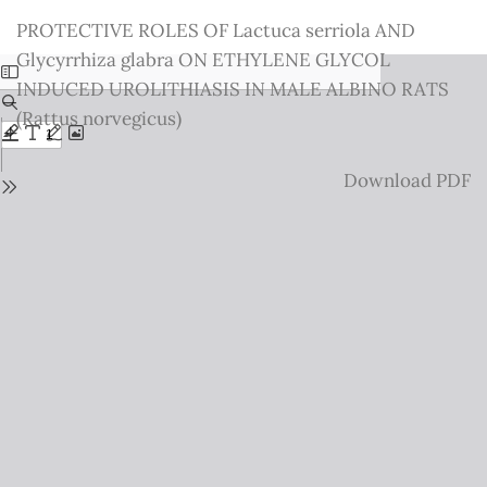
Return
PROTECTIVE ROLES OF Lactuca serriola AND
to
Glycyrrhiza glabra ON ETHYLENE GLYCOL
Issue
INDUCED UROLITHIASIS IN MALE ALBINO RATS
Details
(Rattus norvegicus)
Download
Download PDF