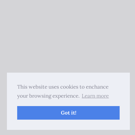
This website uses cookies to enchance
your browsing experience.
Learn more
Got it!