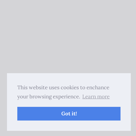
This website uses cookies to enchance
your browsing experience.
Learn more
Got it!