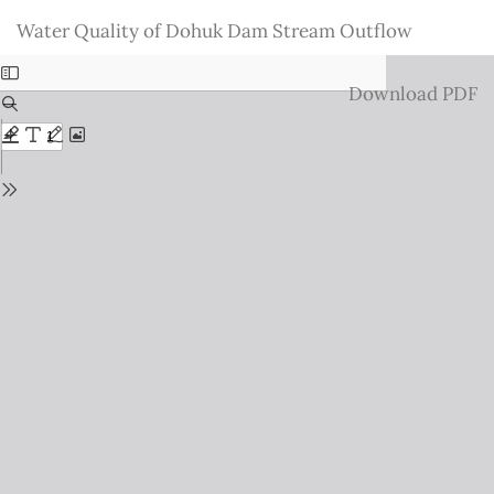
Return
Water Quality of Dohuk Dam Stream Outflow
to
Issue
Download
Download PDF
Details