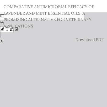
Return
COMPARATIVE ANTIMICROBIAL EFFICACY OF
to
LAVENDER AND MINT ESSENTIAL OILS: A
Issue
PROMISING ALTERNATIVE FOR VETERINARY
Details
APPLICATIONS
Download
Download PDF