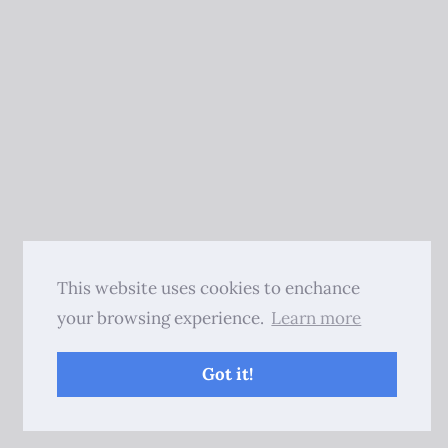
This website uses cookies to enchance
your browsing experience.
Learn more
Got it!