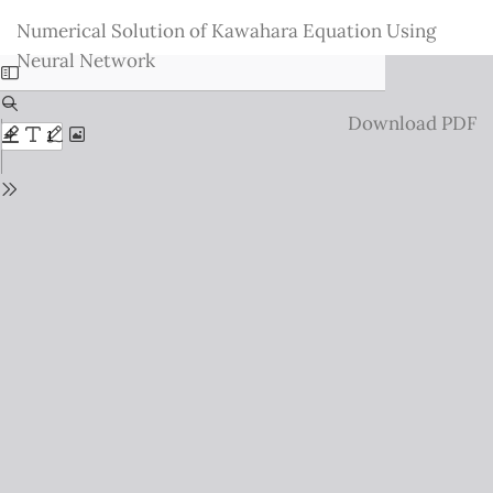
Return
Numerical Solution of Kawahara Equation Using
to
Neural Network
Issue
Details
Download
Download PDF