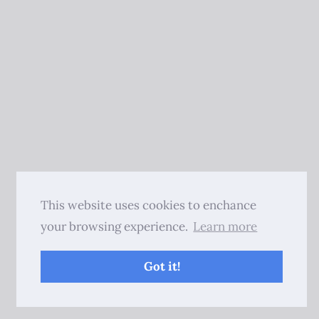
This website uses cookies to enchance
your browsing experience.
Learn more
Got it!