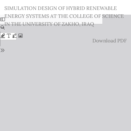
Return
SIMULATION DESIGN OF HYBRID RENEWABLE
to
ENERGY SYSTEMS AT THE COLLEGE OF SCIENCE
Issue
IN THE UNIVERSITY OF ZAKHO, IRAQ
Details
Download
Download PDF