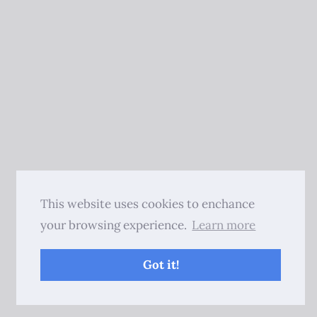
This website uses cookies to enchance
your browsing experience.
Learn more
Got it!