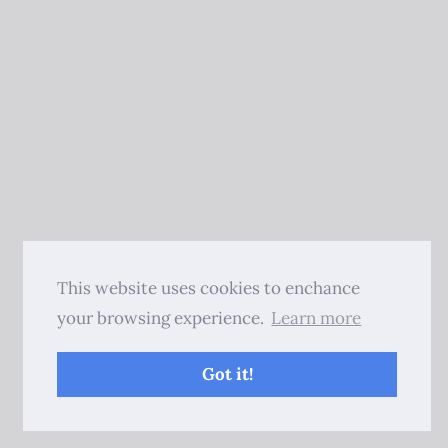
This website uses cookies to enchance
your browsing experience.
Learn more
Got it!