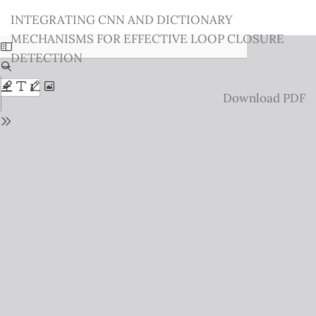
Return
INTEGRATING CNN AND DICTIONARY
to
MECHANISMS FOR EFFECTIVE LOOP CLOSURE
Issue
DETECTION
Details
Download
Download PDF