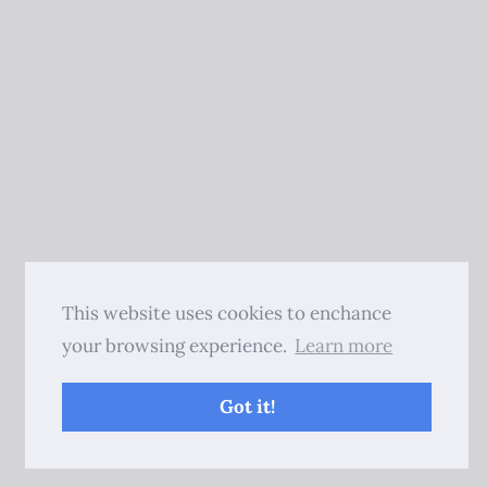
This website uses cookies to enchance
your browsing experience.
Learn more
Got it!