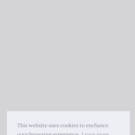
This website uses cookies to enchance
your browsing experience.
Learn more