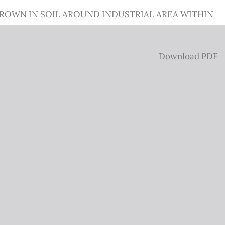
GROWN IN SOIL AROUND INDUSTRIAL AREA WITHIN
Download
Download PDF