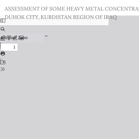
Return
ASSESSMENT OF SOME HEAVY METAL CONCENTRATIO
to
DUHOK CITY, KURDISTAN REGION OF IRAQ
Issue
Details