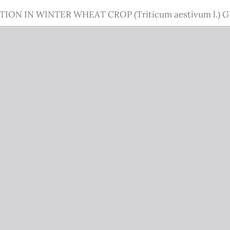
N IN WINTER WHEAT CROP (Triticum aestivum l.) 