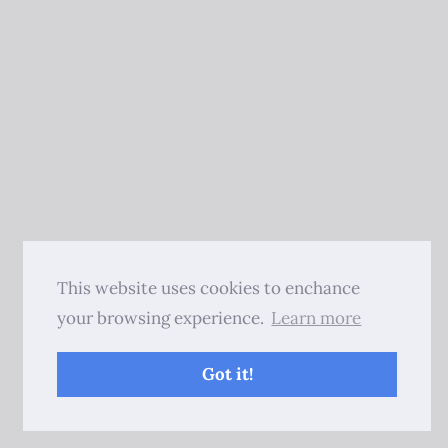
This website uses cookies to enchance
your browsing experience.
Learn more
Got it!