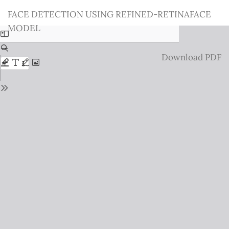
Return
FACE DETECTION USING REFINED-RETINAFACE
to
MODEL
Issue
Details
Download
Download PDF