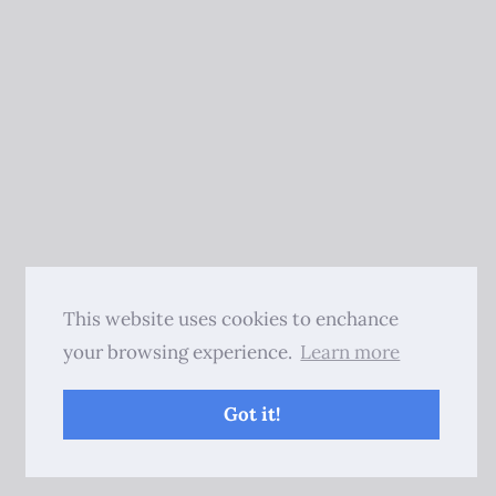
This website uses cookies to enchance
your browsing experience.
Learn more
Got it!