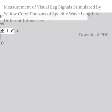
Return
Measurement of Visual Eeg Signals Stimulated By
to
Yellow Color Photons of Specific Wave Length At
Issue
Different Intensities
Details
Download
Download PDF