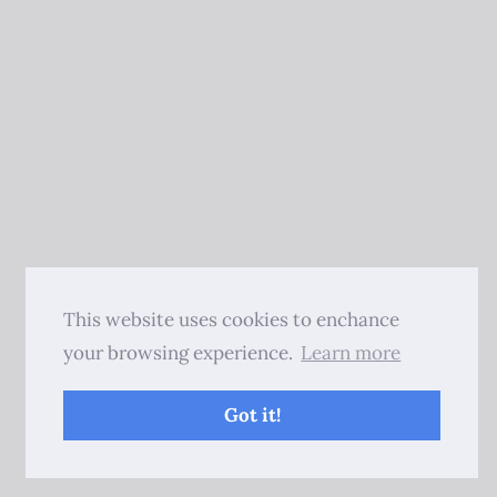
This website uses cookies to enchance
your browsing experience.
Learn more
Got it!