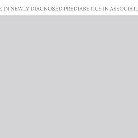
CE IN NEWLY DIAGNOSED PREDIABETICS IN ASSOCIAT