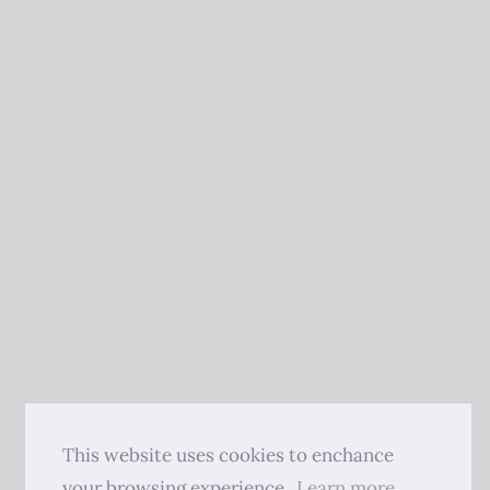
This website uses cookies to enchance
your browsing experience.
Learn more