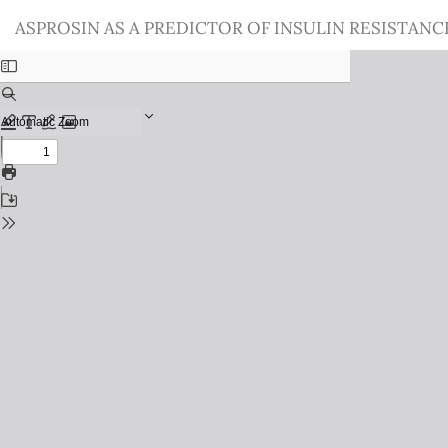
Return
ASPROSIN AS A PREDICTOR OF INSULIN RESISTAN
to
Issue
Details