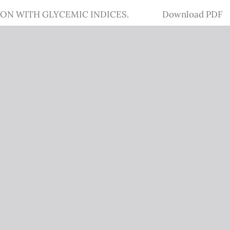
Download
ION WITH GLYCEMIC INDICES.
Download PDF