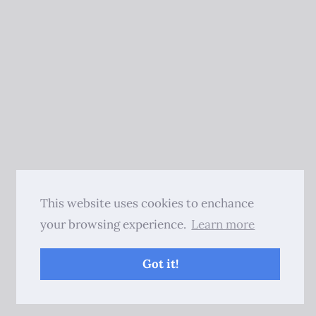
This website uses cookies to enchance
your browsing experience.
Learn more
Got it!