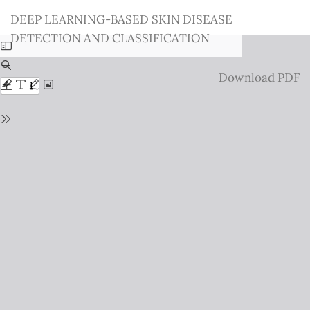
Return
DEEP LEARNING-BASED SKIN DISEASE
to
DETECTION AND CLASSIFICATION
Issue
Details
Download
Download PDF