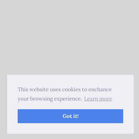
This website uses cookies to enchance
your browsing experience.
Learn more
Got it!