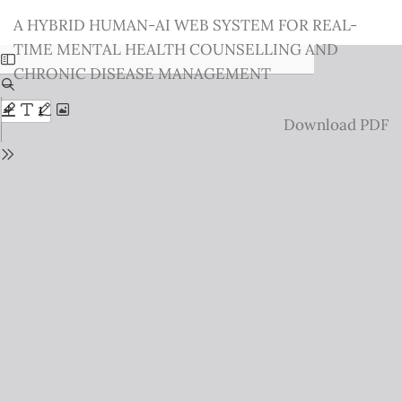
Return
A HYBRID HUMAN-AI WEB SYSTEM FOR REAL-
to
TIME MENTAL HEALTH COUNSELLING AND
Issue
CHRONIC DISEASE MANAGEMENT
Details
Download
Download PDF