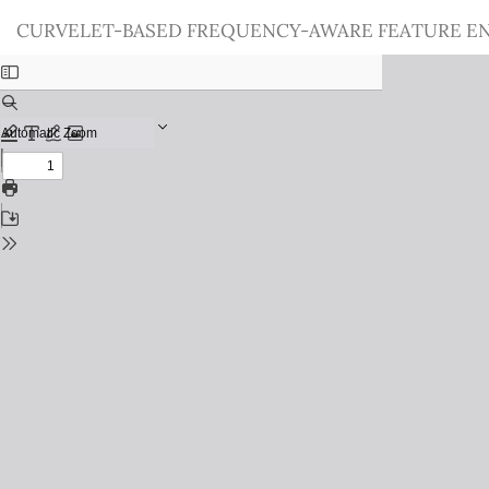
Return
CURVELET-BASED FREQUENCY-AWARE FEATURE E
to
Issue
Details