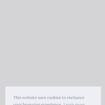
This website uses cookies to enchance
your browsing experience.
Learn more