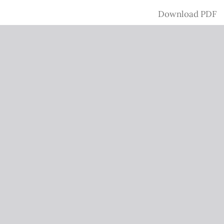
Download
Download PDF