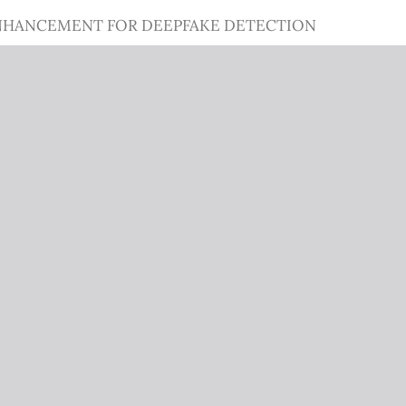
NHANCEMENT FOR DEEPFAKE DETECTION