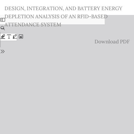
Return
DESIGN, INTEGRATION, AND BATTERY ENERGY
to
DEPLETION ANALYSIS OF AN RFID-BASED
Issue
ATTENDANCE SYSTEM
Details
Download
Download PDF