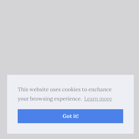
This website uses cookies to enchance
your browsing experience.
Learn more
Got it!