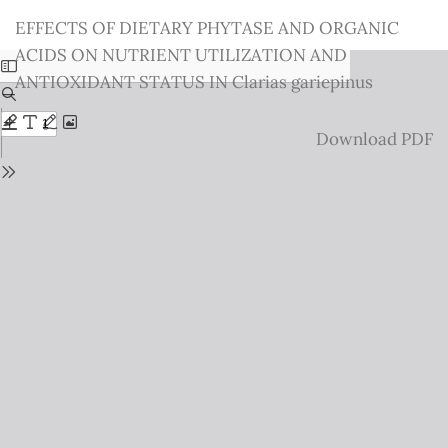
Return
EFFECTS OF DIETARY PHYTASE AND ORGANIC
to
ACIDS ON NUTRIENT UTILIZATION AND
Issue
ANTIOXIDANT STATUS IN Clarias gariepinus
Details
Download
Download PDF