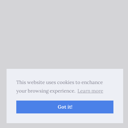
This website uses cookies to enchance
your browsing experience.
Learn more
Got it!