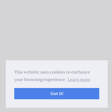
This website uses cookies to enchance
your browsing experience.
Learn more
Got it!