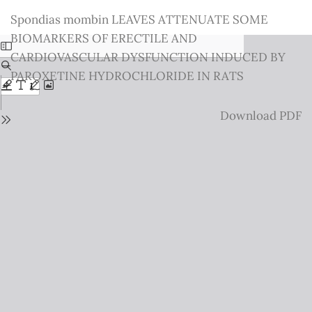
Return
Spondias mombin LEAVES ATTENUATE SOME
to
BIOMARKERS OF ERECTILE AND
Issue
CARDIOVASCULAR DYSFUNCTION INDUCED BY
Details
PAROXETINE HYDROCHLORIDE IN RATS
Download
Download PDF