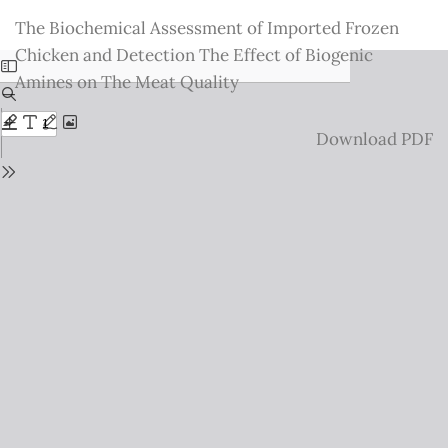
Return
The Biochemical Assessment of Imported Frozen
to
Chicken and Detection The Effect of Biogenic
Issue
Amines on The Meat Quality
Details
Download
Download PDF