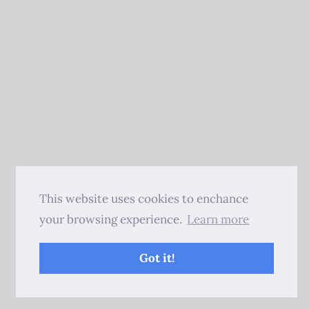
This website uses cookies to enchance
your browsing experience.
Learn more
Got it!