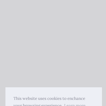
This website uses cookies to enchance
your browsing experience.
Learn more