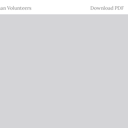
Download
man Volunteers
Download PDF