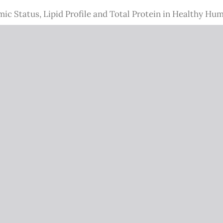
c Status, Lipid Profile and Total Protein in Healthy Hu