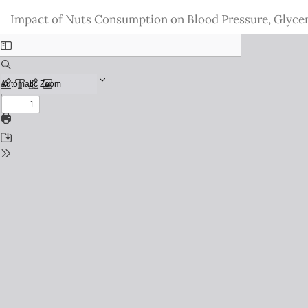
Return
Impact of Nuts Consumption on Blood Pressure, Glycemi
to
Issue
Details