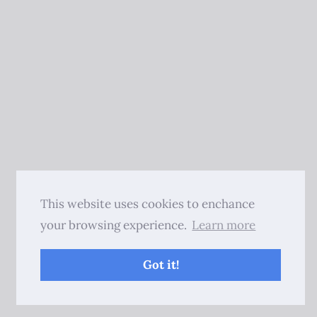
This website uses cookies to enchance
your browsing experience.
Learn more
Got it!