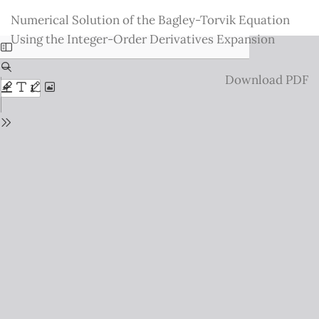
Return
Numerical Solution of the Bagley-Torvik Equation
to
Using the Integer-Order Derivatives Expansion
Issue
Details
Download
Download PDF