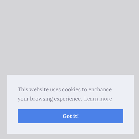
This website uses cookies to enchance
your browsing experience.
Learn more
Got it!