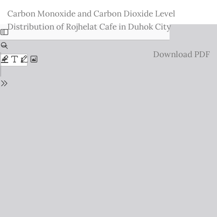
Return
Carbon Monoxide and Carbon Dioxide Level
to
Distribution of Rojhelat Cafe in Duhok City
Issue
Details
Download
Download PDF