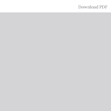
Download
Download PDF