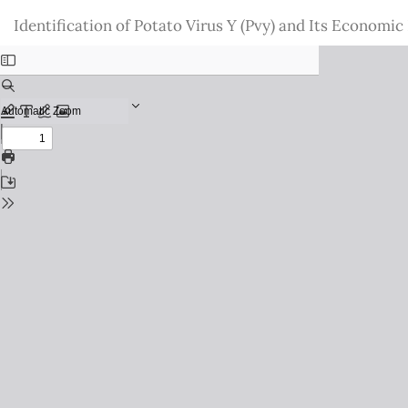
Return
Identification of Potato Virus Y (Pvy) and Its Economi
to
Issue
Details