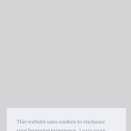
This website uses cookies to enchance
your browsing experience.
Learn more