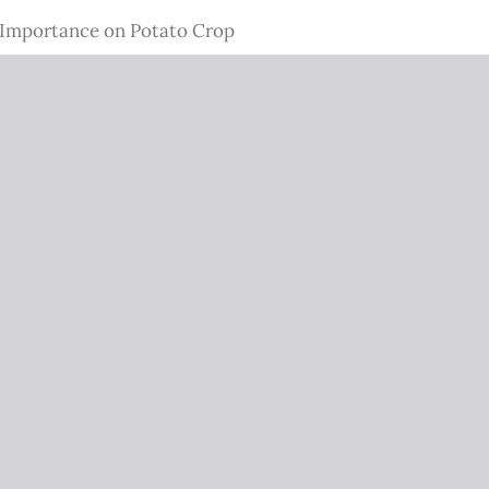
c Importance on Potato Crop