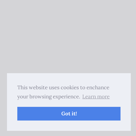
This website uses cookies to enchance
your browsing experience.
Learn more
Got it!