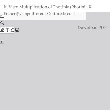
Return
In Vitro Multiplication of Photinia (Photinia X
to
Fraseri)Usingdifferent Culture Media
Issue
Details
Download
Download PDF