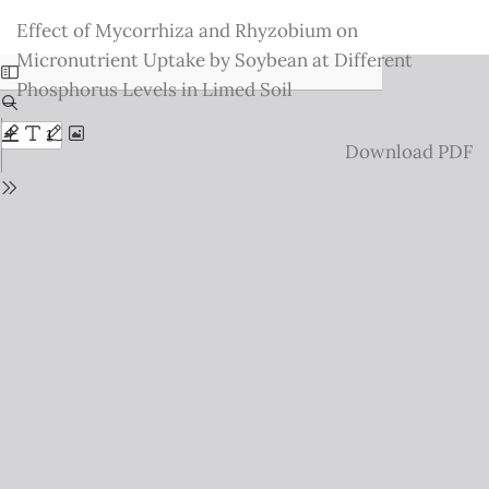
Return
Effect of Mycorrhiza and Rhyzobium on
to
Micronutrient Uptake by Soybean at Different
Issue
Phosphorus Levels in Limed Soil
Details
Download
Download PDF