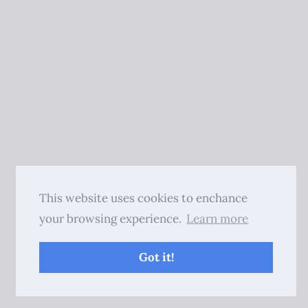
This website uses cookies to enchance
your browsing experience.
Learn more
Got it!