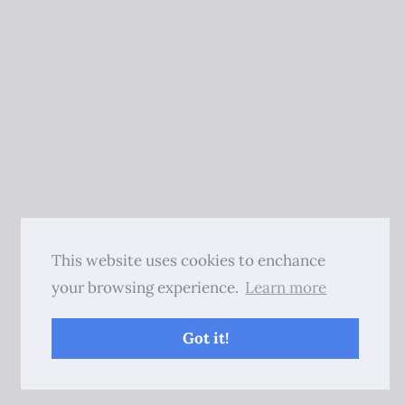
This website uses cookies to enchance
your browsing experience.
Learn more
Got it!