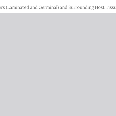
rs (Laminated and Germinal) and Surrounding Host Tissu