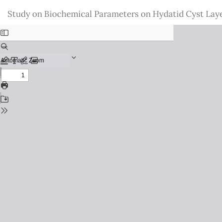
Return
Study on Biochemical Parameters on Hydatid Cyst Laye
to
Issue
Details