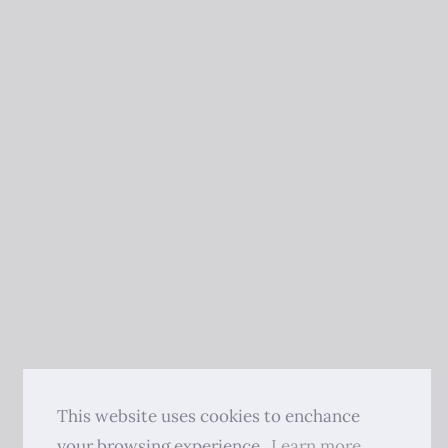
This website uses cookies to enchance
your browsing experience.
Learn more