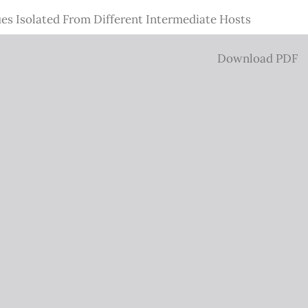
es Isolated From Different Intermediate Hosts
Download
Download PDF