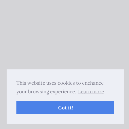
This website uses cookies to enchance
your browsing experience.
Learn more
Got it!