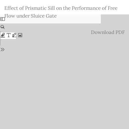
Return
Effect of Prismatic Sill on the Performance of Free
to
Flow under Sluice Gate
Issue
Details
Download
Download PDF