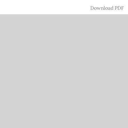
Download
Download PDF