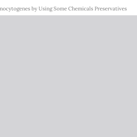
Monocytogenes by Using Some Chemicals Preservatives