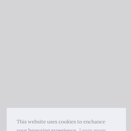
This website uses cookies to enchance
your browsing experience.
Learn more