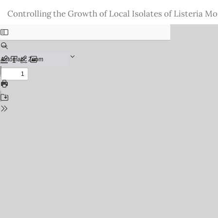
Return
Controlling the Growth of Local Isolates of Listeria 
to
Issue
Details