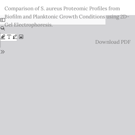
Return
Comparison of S. aureus Proteomic Profiles from
to
Biofilm and Planktonic Growth Conditions using 2D-
Issue
Gel Electrophoresis.
Details
Download
Download PDF