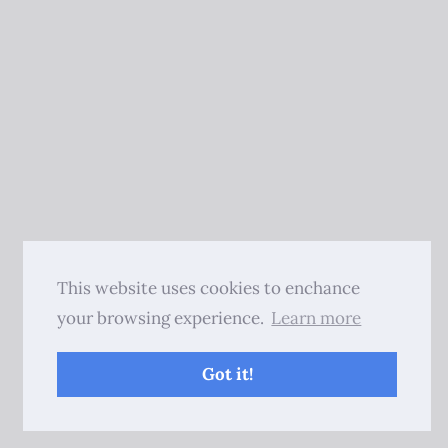
This website uses cookies to enchance
your browsing experience.
Learn more
Got it!