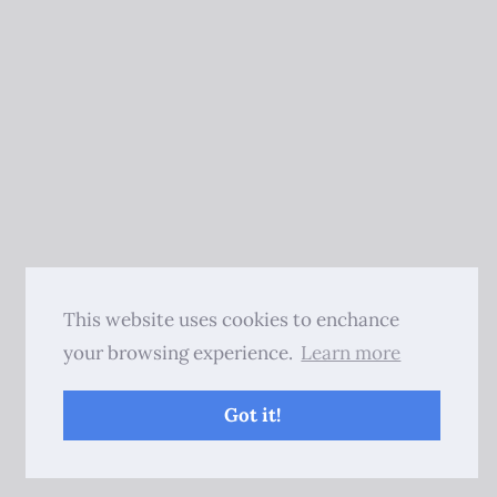
This website uses cookies to enchance
your browsing experience.
Learn more
Got it!