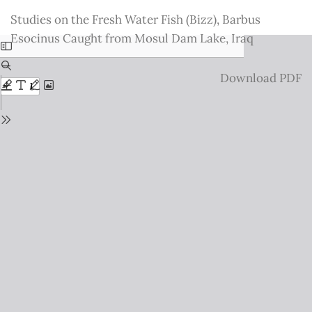
Return
Studies on the Fresh Water Fish (Bizz), Barbus
to
Esocinus Caught from Mosul Dam Lake, Iraq
Issue
Details
Download
Download PDF