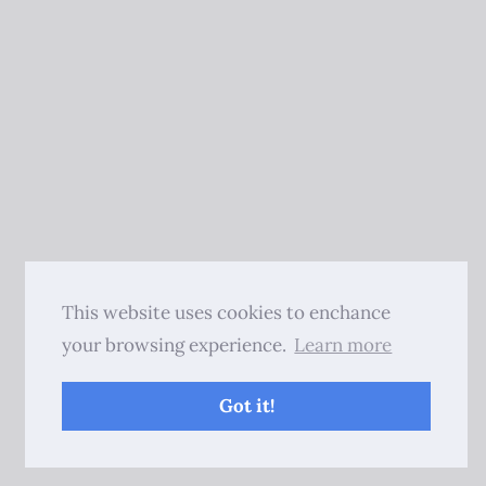
This website uses cookies to enchance
your browsing experience.
Learn more
Got it!