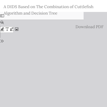
Return
A DIDS Based on The Combination of Cuttlefish
to
Algorithm and Decision Tree
Issue
Details
Download
Download PDF