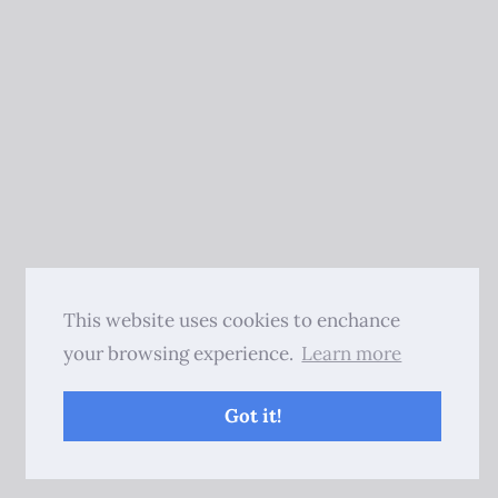
This website uses cookies to enchance
your browsing experience.
Learn more
Got it!