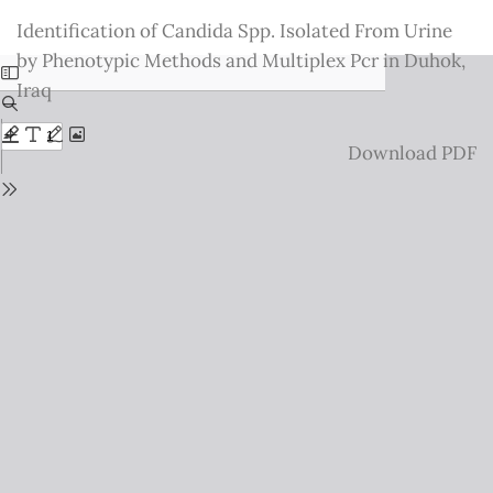
Return
Identification of Candida Spp. Isolated From Urine
to
by Phenotypic Methods and Multiplex Pcr in Duhok,
Issue
Iraq
Details
Download
Download PDF