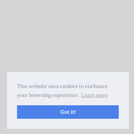
This website uses cookies to enchance
your browsing experience.
Learn more
Got it!