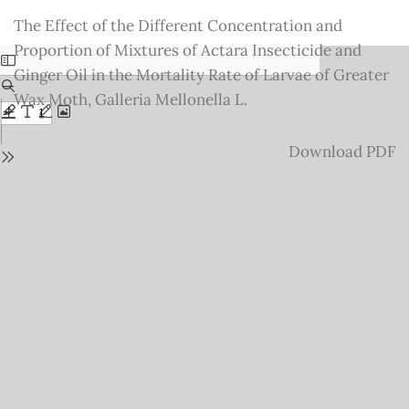
Return
The Effect of the Different Concentration and
to
Proportion of Mixtures of Actara Insecticide and
Issue
Ginger Oil in the Mortality Rate of Larvae of Greater
Details
Wax Moth, Galleria Mellonella L.
Download
Download PDF