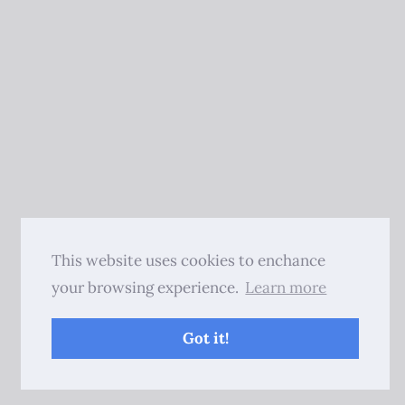
This website uses cookies to enchance
your browsing experience.
Learn more
Got it!