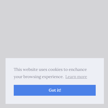
This website uses cookies to enchance
your browsing experience.
Learn more
Got it!