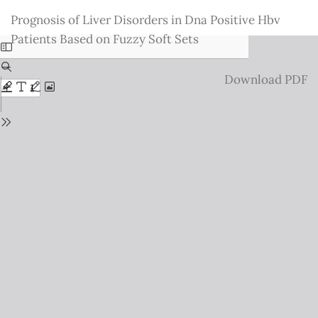
Return
Prognosis of Liver Disorders in Dna Positive Hbv
to
Patients Based on Fuzzy Soft Sets
Issue
Details
Download
Download PDF