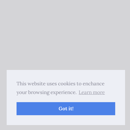
This website uses cookies to enchance
your browsing experience.
Learn more
Got it!