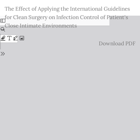
Return
The Effect of Applying the International Guidelines
to
for Clean Surgery on Infection Control of Patient's
Issue
Close Intimate Environments
Details
Download
Download PDF