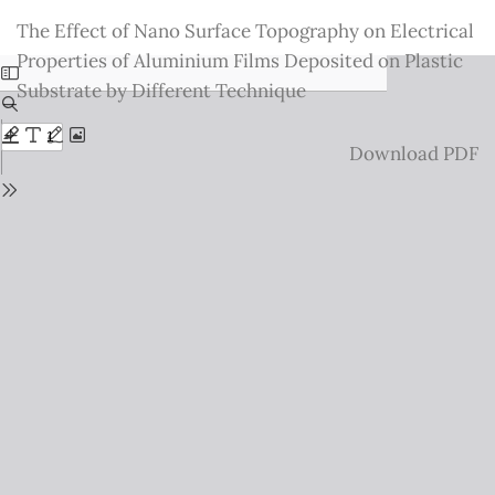
Return
The Effect of Nano Surface Topography on Electrical
to
Properties of Aluminium Films Deposited on Plastic
Issue
Substrate by Different Technique
Details
Download
Download PDF