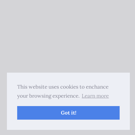
This website uses cookies to enchance
your browsing experience.
Learn more
Got it!