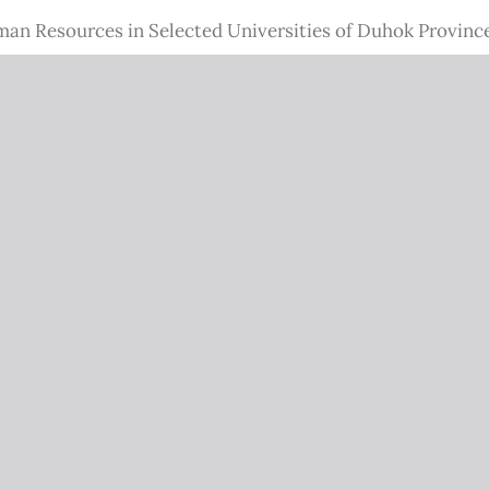
n Resources in Selected Universities of Duhok Provinc