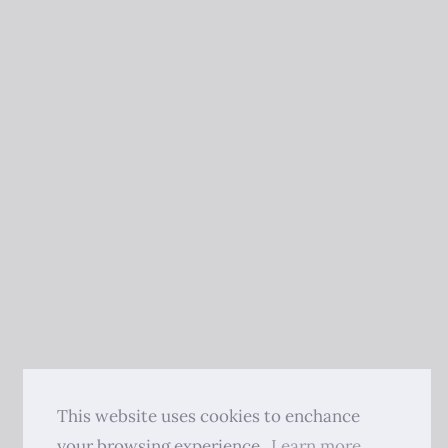
This website uses cookies to enchance
your browsing experience.
Learn more