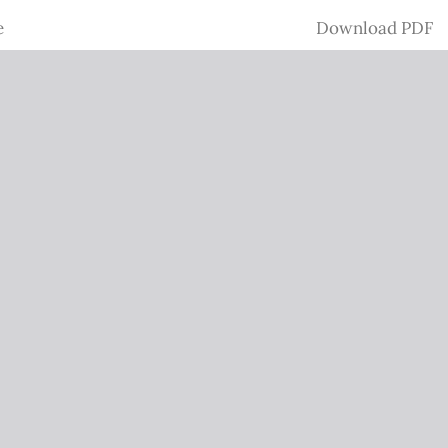
Download
e
Download PDF