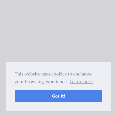
This website uses cookies to enchance
your browsing experience.
Learn more
Got it!