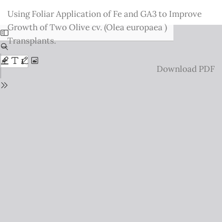
Return
Using Foliar Application of Fe and GA3 to Improve
to
Growth of Two Olive cv. (Olea europaea )
Issue
Transplants.
Details
Download
Download PDF