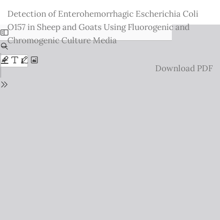
Return
Detection of Enterohemorrhagic Escherichia Coli
to
O157 in Sheep and Goats Using Fluorogenic and
Issue
Chromogenic Culture Media
Details
Download
Download PDF