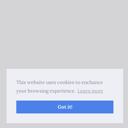
This website uses cookies to enchance
your browsing experience.
Learn more
Got it!