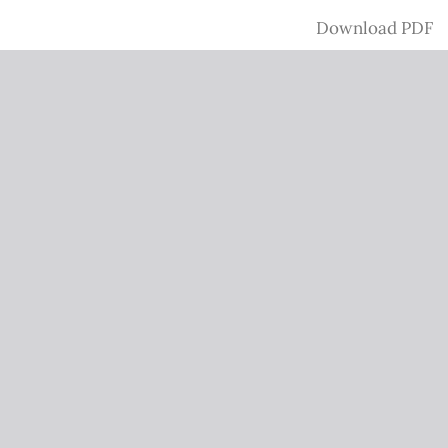
Download
Download PDF