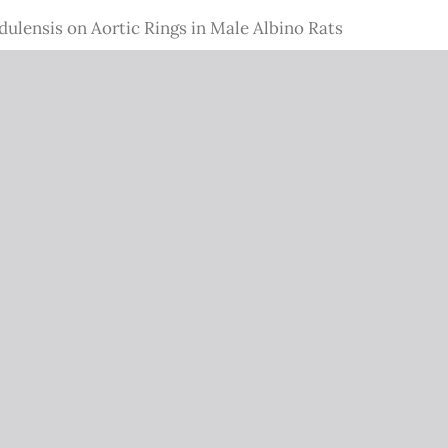
dulensis on Aortic Rings in Male Albino Rats