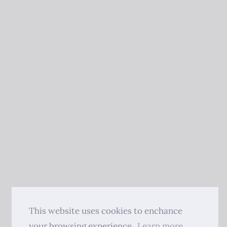
This website uses cookies to enchance
your browsing experience.
Learn more