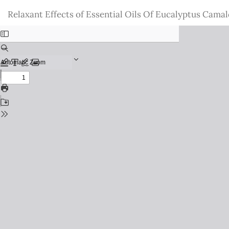
Return
Relaxant Effects of Essential Oils Of Eucalyptus Camal
to
Issue
Details