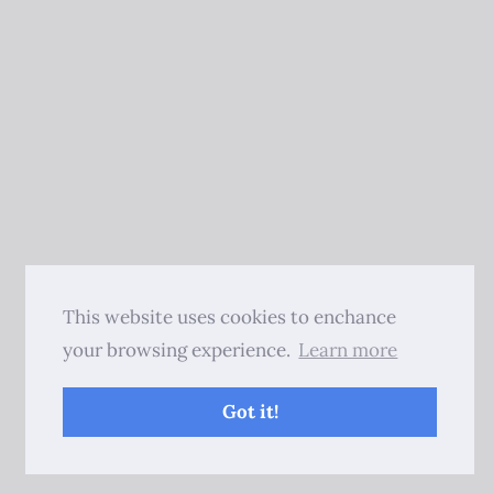
This website uses cookies to enchance
your browsing experience.
Learn more
Got it!