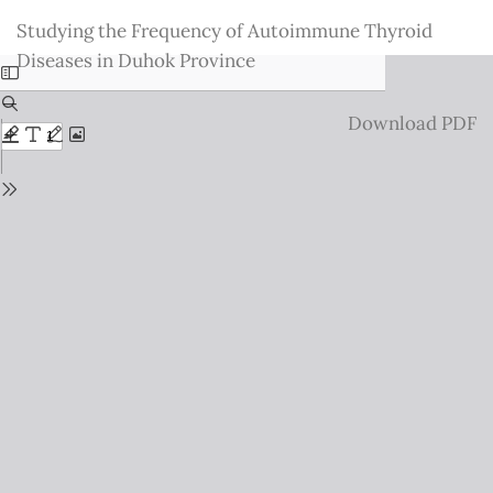
Return
Studying the Frequency of Autoimmune Thyroid
to
Diseases in Duhok Province
Issue
Details
Download
Download PDF