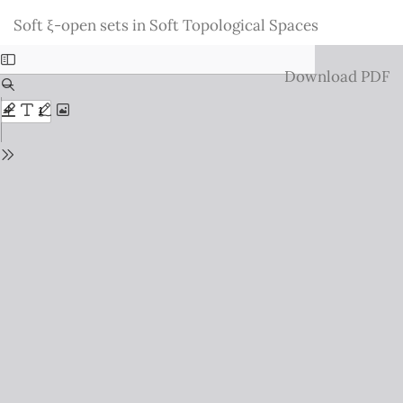
Return
Soft ξ-open sets in Soft Topological Spaces
to
Issue
Download
Download PDF
Details