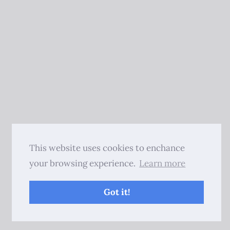
This website uses cookies to enchance
your browsing experience.
Learn more
Got it!