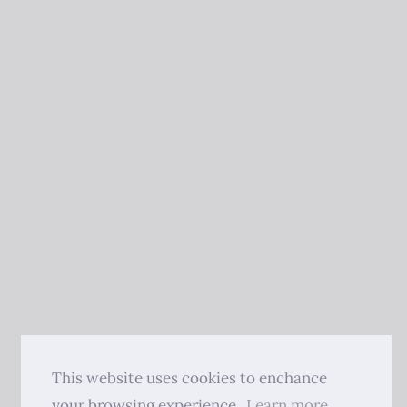
This website uses cookies to enchance
your browsing experience.
Learn more