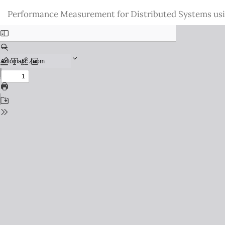
Return
Performance Measurement for Distributed Systems us
to
Issue
Details