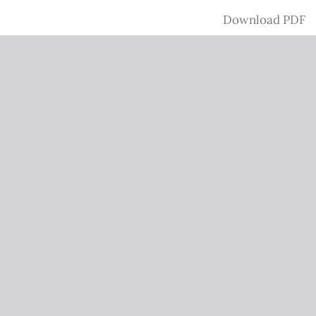
Download
Download PDF