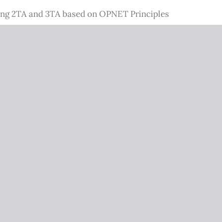
ing 2TA and 3TA based on OPNET Principles