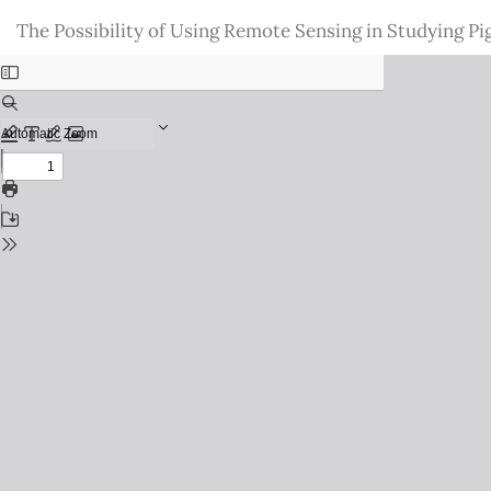
Return
The Possibility of Using Remote Sensing in Studying
to
Issue
Details