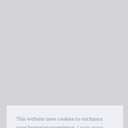
This website uses cookies to enchance
your browsing experience.
Learn more