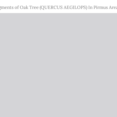
 Pigments of Oak Tree (QUERCUS AEGILOPS) In Pirmus Are