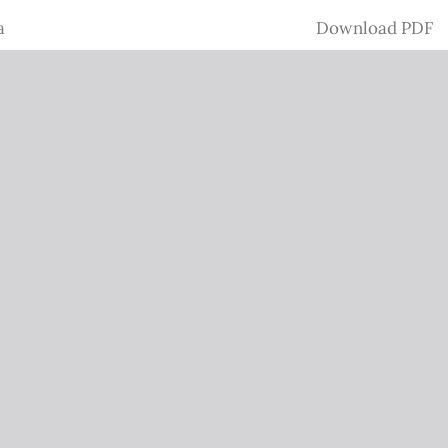
Download
a
Download PDF