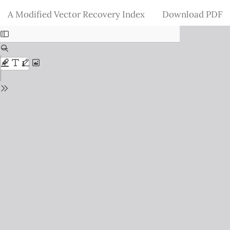
Return
Download
A Modified Vector Recovery Index
Download PDF
to
Issue
Details