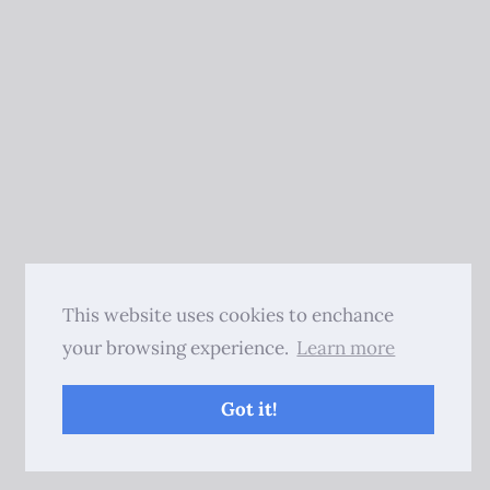
This website uses cookies to enchance
your browsing experience.
Learn more
Got it!