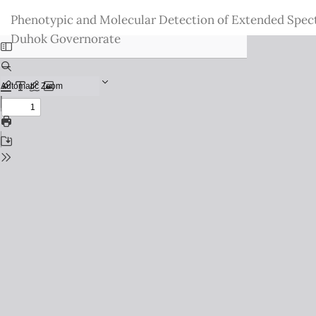
Return
Phenotypic and Molecular Detection of Extended Spec
to
Duhok Governorate
Issue
Details