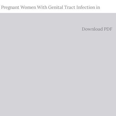
 Pregnant Women With Genital Tract Infection in
Download
Download PDF