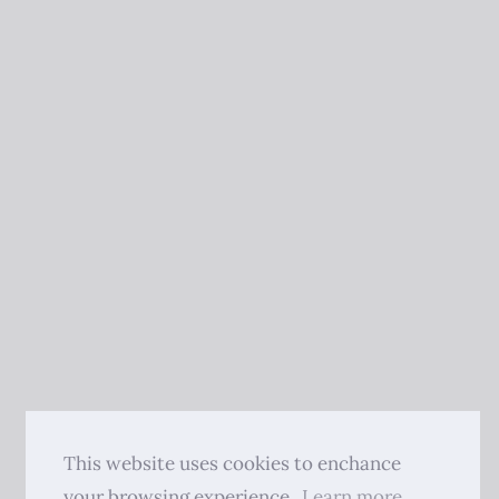
This website uses cookies to enchance
your browsing experience.
Learn more