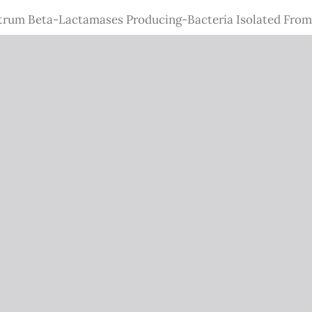
trum Beta-Lactamases Producing-Bacteria Isolated From